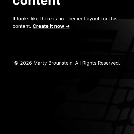
content
It looks like there is no Themer Layout for this
content.
Create it now →
© 2026 Marty Brounstein. All Rights Reserved.