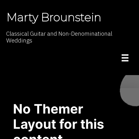
Marty Brounstein
Classical Guitar and Non-Denominational
Weddings
No Themer
Layout for this