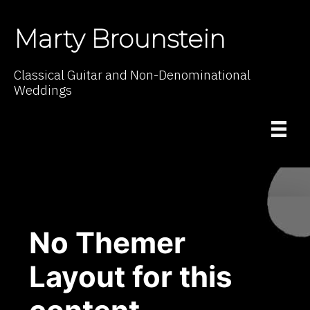
Marty Brounstein
Classical Guitar and Non-Denominational
Weddings
No Themer
Layout for this