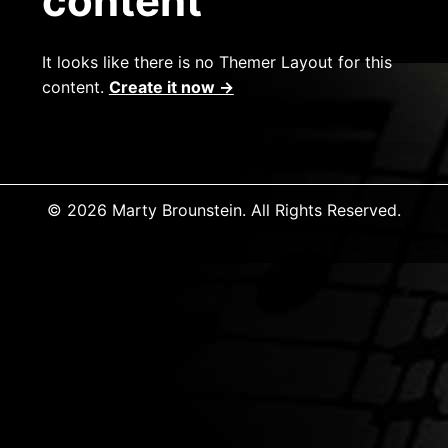
content
It looks like there is no Themer Layout for this
content.
Create it now →
© 2026 Marty Brounstein. All Rights Reserved.