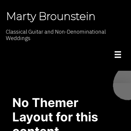
Marty Brounstein
Classical Guitar and Non-Denominational
Weddings
No Themer
Layout for this