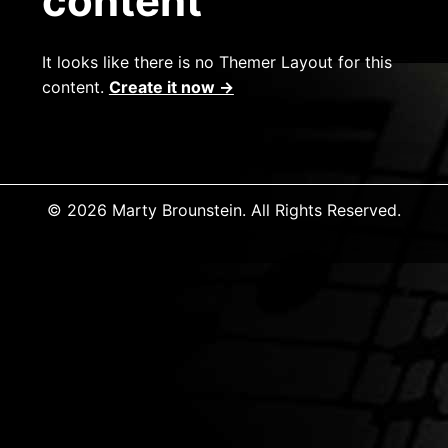
content
It looks like there is no Themer Layout for this
content.
Create it now →
© 2026 Marty Brounstein. All Rights Reserved.